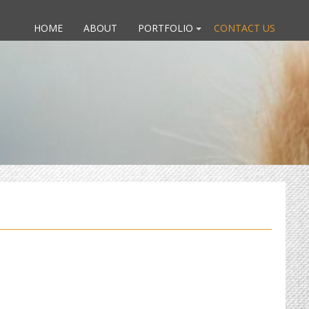
HOME
ABOUT
PORTFOLIO
CONTACT US