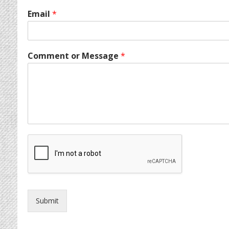
Email
*
Comment or Message
*
Submit